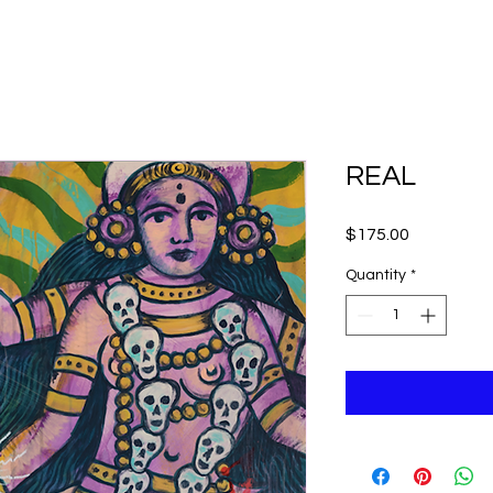
REAL
Price
$175.00
Quantity
*