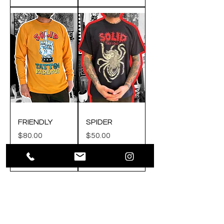
FRIENDLY
SPIDER
Price
Price
$80.00
$50.00
Add to Cart
Add to Cart