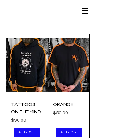
TATTOOS
ORANGE
ON THE MIND
Price
$50.00
Price
$90.00
Add to Cart
Add to Cart