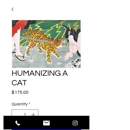
HUMANIZING A
CAT
Price
$175.00
Quantity
*