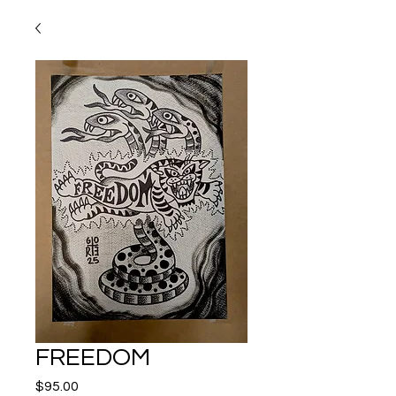
FREEDOM
Price
$95.00