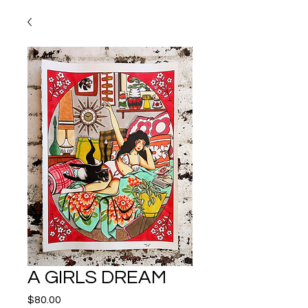
A GIRLS DREAM
Price
$80.00