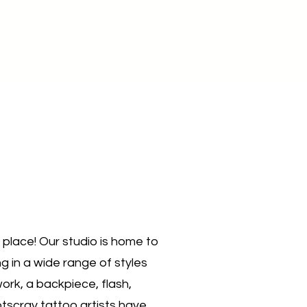
t place! Our studio is home to
g in a wide range of styles
ork, a backpiece, flash,
otscray tattoo artists have