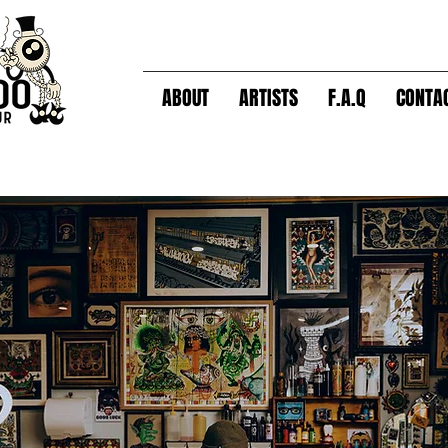
ABOUT
ARTISTS
F.A.Q
CONTA