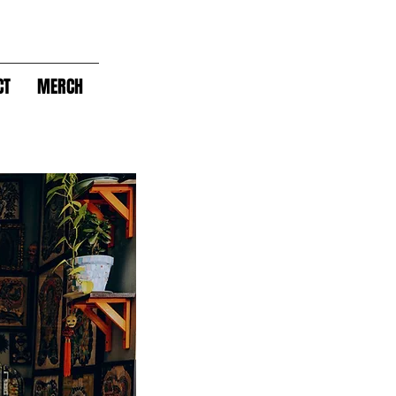
CT
MERCH