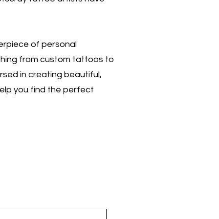
terpiece of personal
ything from custom tattoos to
sed in creating beautiful,
help you find the perfect