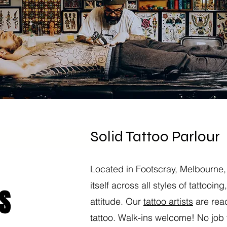
Solid Tattoo Parlour
Located in Footscray, Melbourne,
itself across all styles of tattooin
S
attitude. Our
tattoo artists
are read
tattoo. Walk-ins welcome! No job t