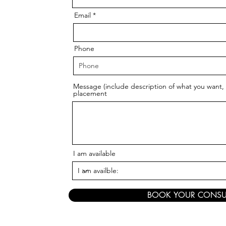
Email
Phone
Message (include description of what you want, 
placement
I am available
BOOK YOUR CONSU