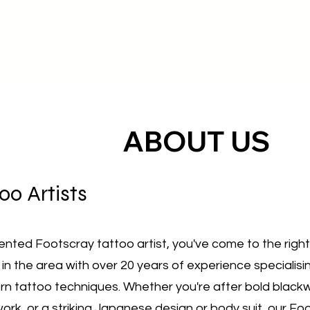
ABOUT US
oo Artists ​
alented Footscray tattoo artist, you've come to the righ
 in the area with over 20 years of experience specialisin
rn tattoo techniques. Whether you're after bold blackw
work, or a striking Japanese design or body suit, our Fo