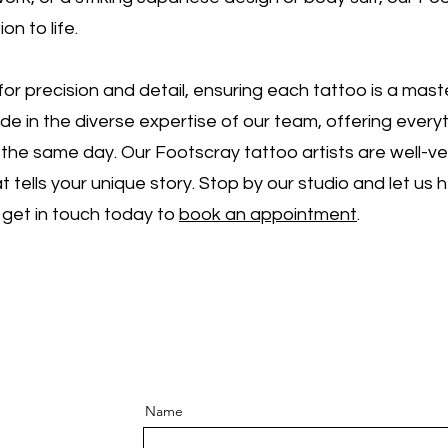
ion to life.
or precision and detail, ensuring each tattoo is a mas
ide in the diverse expertise of our team, offering ever
the same day. Our Footscray tattoo artists are well-ver
t tells your unique story. Stop by our studio and let us 
 get in touch today to
book an appointment
.
Name