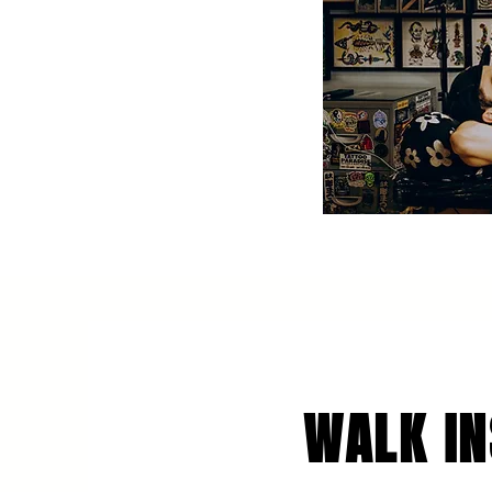
WALK IN