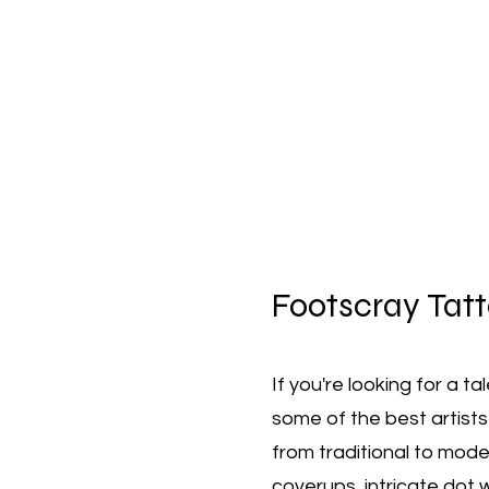
Footscray
Tatt
If you're looking for a t
some of the best artists
from traditional to mode
coverups, intricate dot 