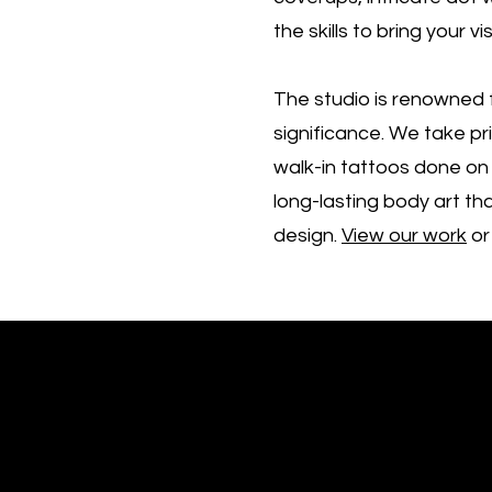
the skills to bring your vis
The studio is renowned f
significance. We take pr
walk-in tattoos done on 
long-lasting body art tha
design.
View our work
or
Free consultation!