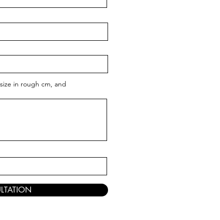
size in rough cm, and
LTATION