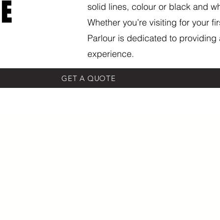
E
solid lines, colour or black and wh
Whether you’re visiting for your fi
Parlour is dedicated to providing 
experience.
GET A QUOTE