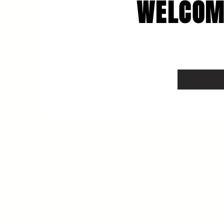
WELCOM