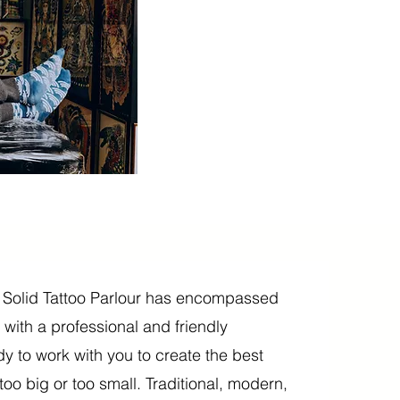
 Solid Tattoo Parlour has encompassed
g, with a professional and friendly
y to work with you to create the best
oo big or too small. Traditional, modern,