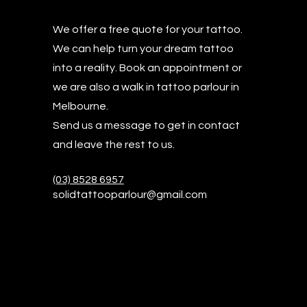
We offer a free quote for your tattoo.
W
e can help turn your dream tattoo
into a reality. Book an appointment or
we are also a walk in tattoo parlour in
Melbourne.
Send us a message to get in contact
and leave the rest to us.
(03) 8528 6957
solidtattooparlour@gmail.com