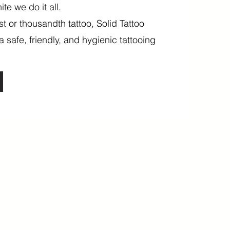
ite we do it all.
rst or thousandth tattoo, Solid Tattoo
a safe, friendly, and hygienic tattooing